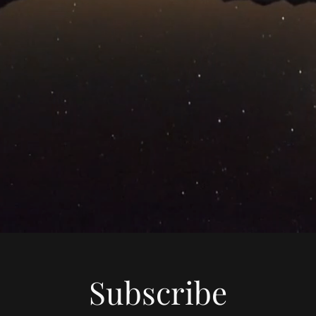
Subscribe