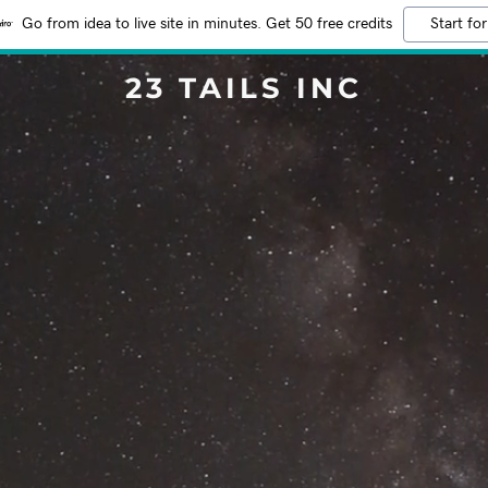
Go from idea to live site in minutes. Get 50 free credits
Start for
23 TAILS INC