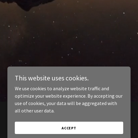
This website uses cookies.
We use cookies to analyze website traffic and
optimize your website experience. By accepting our
use of cookies, your data will be aggregated with
all other user data.
ACCEPT