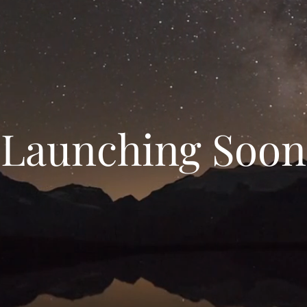
Launching Soon